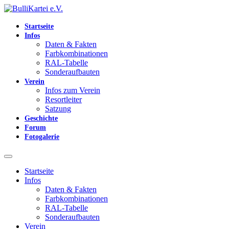
Startseite
Infos
Daten & Fakten
Farbkombinationen
RAL-Tabelle
Sonderaufbauten
Verein
Infos zum Verein
Resortleiter
Satzung
Geschichte
Forum
Fotogalerie
Startseite
Infos
Daten & Fakten
Farbkombinationen
RAL-Tabelle
Sonderaufbauten
Verein