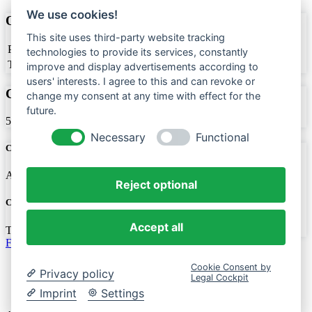
We use cookies!
Office Carpentry
This site uses third-party website tracking
Price
$500
technologies to provide its services, constantly
Team Members
2
improve and display advertisements according to
users' interests. I agree to this and can revoke or
Completion
change my consent at any time with effect for the
future.
50%
Necessary
Functional
Created Date
April 30, 2022
Reject optional
Created By
Accept all
Timo
Facebook
Impressum
Cookie Consent by
Privacy policy
Legal Cockpit
Datenschutz
Kontakt
Imprint
Settings