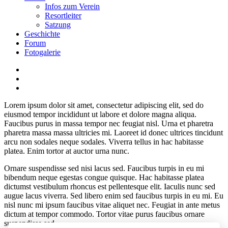
Infos zum Verein
Resortleiter
Satzung
Geschichte
Forum
Fotogalerie
Lorem ipsum dolor sit amet, consectetur adipiscing elit, sed do
eiusmod tempor incididunt ut labore et dolore magna aliqua.
Faucibus purus in massa tempor nec feugiat nisl. Urna et pharetra
pharetra massa massa ultricies mi. Laoreet id donec ultrices tincidunt
arcu non sodales neque sodales. Viverra tellus in hac habitasse
platea. Enim tortor at auctor urna nunc.
Ornare suspendisse sed nisi lacus sed. Faucibus turpis in eu mi
bibendum neque egestas congue quisque. Hac habitasse platea
dictumst vestibulum rhoncus est pellentesque elit. Iaculis nunc sed
augue lacus viverra. Sed libero enim sed faucibus turpis in eu mi. Eu
nisl nunc mi ipsum faucibus vitae aliquet nec. Feugiat in ante metus
dictum at tempor commodo. Tortor vitae purus faucibus ornare
suspendisse sed.